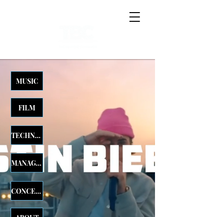
MUSIC
FILM
TECHNOLOGY
MANAGEMENT
CONCERTS